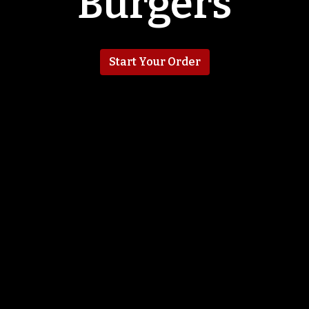
Burgers
Start Your Order