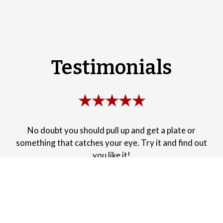
Testimonials
★★★★★
No doubt you should pull up and get a plate or
something that catches your eye. Try it and find out
you like it!
-Dana W.
★★★★★