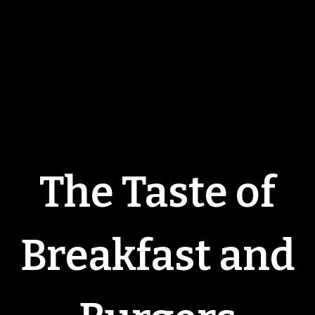
The Taste of
Breakfast and
The Taste of